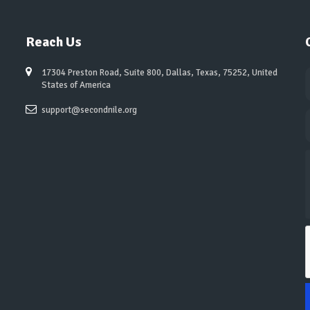
Reach Us
17304 Preston Road, Suite 800, Dallas, Texas, 75252, United
States of America
support@secondnile.org