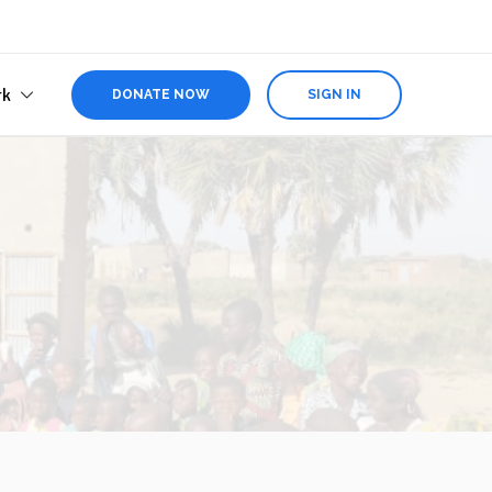
rk
DONATE NOW
SIGN IN