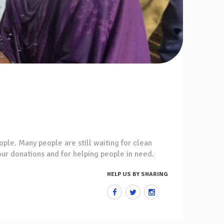
ople. Many people are still waiting for clean
your donations and for helping people in need.
HELP US BY SHARING