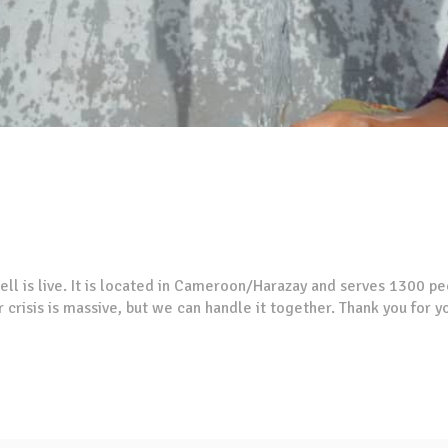
ell is live. It is located in Cameroon/Harazay and serves 1300 pe
 crisis is massive, but we can handle it together. Thank you for 