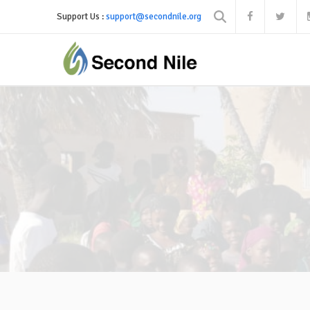
Support Us :
support@secondnile.org