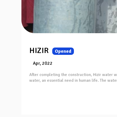
HIZIR
Opened
Apr, 2022
After completing the construction, Hizir water w
water, an essential need in human life. The water