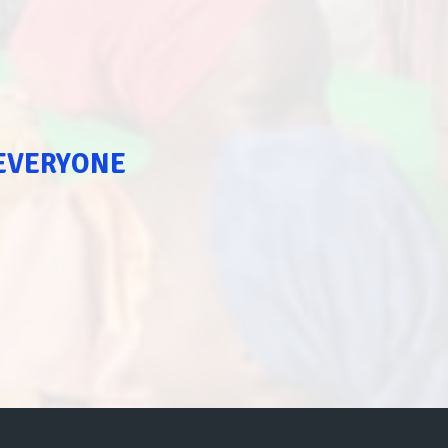
 EVERYONE