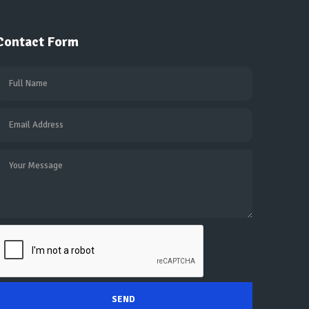
Contact Form
SEND