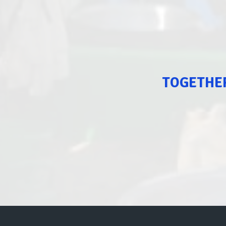
TOGETHER