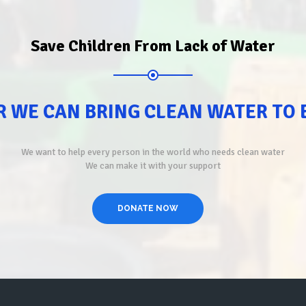
Save Children From Lack of Water
 WE CAN BRING CLEAN WATER TO
We want to help every person in the world who needs clean water
We can make it with your support
DONATE NOW