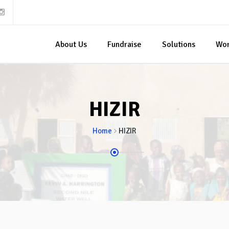
About Us
Fundraise
Solutions
Wo
HIZIR
Home
HIZIR