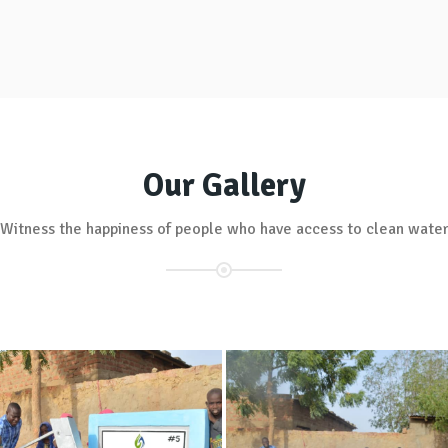
Our Gallery
Witness the happiness of people who have access to clean wate